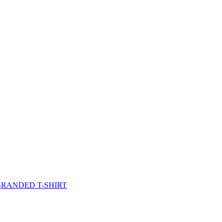
BRANDED T-SHIRT