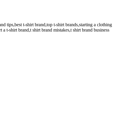
and tips,best t-shirt brand,top t-shirt brands,starting a clothing
t a t-shirt brand,t shirt brand mistakes,t shirt brand business