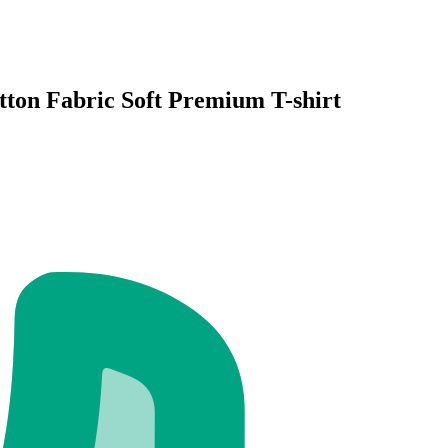
ton Fabric Soft Premium T-shirt