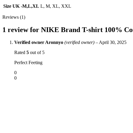
Size UK -M,L,XL
L, M, XL, XXL
Reviews (1)
1 review for
NIKE Brand T-shirt 100% Cot
Verified owner
Aronnyo
(verified owner)
–
April 30, 2025
Rated
5
out of 5
Perfect Feeting
0
0