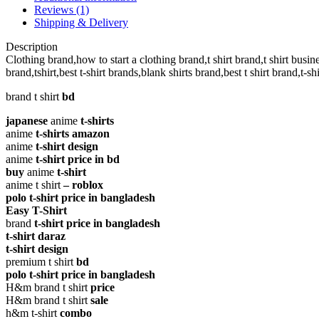
T-
Reviews (1)
shirt
Shipping & Delivery
quantity
Description
Clothing brand,how to start a clothing brand,t shirt brand,t shirt business
brand,tshirt,best t-shirt brands,blank shirts brand,best t shirt brand,t-s
brand t shirt
bd
japanese
anime
t-shirts
anime
t-shirts amazon
anime
t-shirt design
anime
t-shirt price in bd
buy
anime
t-shirt
anime t shirt
– roblox
polo t-shirt price in bangladesh
Easy T-Shirt
brand
t-shirt price in bangladesh
t-shirt daraz
t-shirt design
premium t shirt
bd
polo t-shirt price in bangladesh
H&m brand t shirt
price
H&m brand t shirt
sale
h&m t-shirt
combo