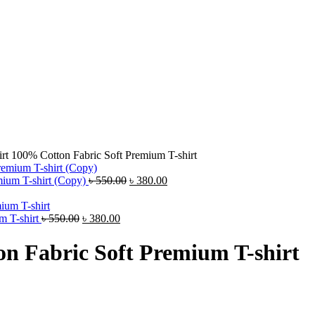
rt 100% Cotton Fabric Soft Premium T-shirt
Original
Current
ium T-shirt (Copy)
৳
550.00
৳
380.00
price
price
was:
is:
Original
Current
৳ 550.00.
৳ 380.00.
m T-shirt
৳
550.00
৳
380.00
price
price
was:
is:
n Fabric Soft Premium T-shirt
৳ 550.00.
৳ 380.00.