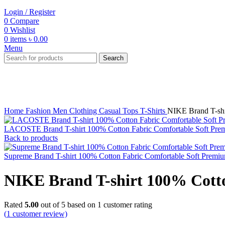
Login / Register
0
Compare
0
Wishlist
0
items
৳
0.00
Menu
Search
-31%
Click to enlarge
Home
Fashion
Men
Clothing
Casual Tops
T-Shirts
NIKE Brand T-shi
LACOSTE Brand T-shirt 100% Cotton Fabric Comfortable Soft Prem
Back to products
Supreme Brand T-shirt 100% Cotton Fabric Comfortable Soft Premiu
NIKE Brand T-shirt 100% Cotto
Rated
5.00
out of 5 based on
1
customer rating
(
1
customer review)