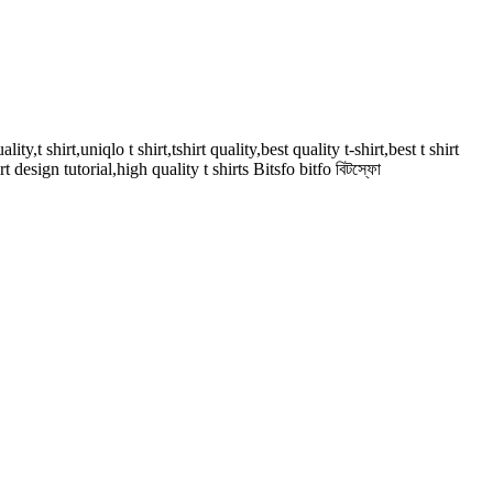
ality,t shirt,uniqlo t shirt,tshirt quality,best quality t-shirt,best t shirt
irt design tutorial,high quality t shirts Bitsfo bitfo বিটস্ফো