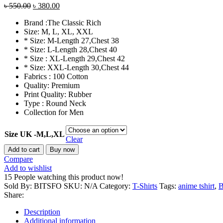
Original
Current
৳
550.00
৳
380.00
price
price
Brand :The Classic Rich
was:
is:
Size: M, L, XL, XXL
৳ 550.00.
৳ 380.00.
* Size: M-Length 27,Chest 38
* Size: L-Length 28,Chest 40
* Size : XL-Length 29,Chest 42
* Size: XXL-Length 30,Chest 44
Fabrics : 100 Cotton
Quality: Premium
Print Quality: Rubber
Type : Round Neck
Collection for Men
Size UK -M,L,XL
Clear
NIKE
Add to cart
Buy now
Brand
Compare
T-
Add to wishlist
shirt
15
People watching this product now!
100%
Sold By: BITSFO
SKU:
N/A
Category:
T-Shirts
Tags:
anime tshirt
,
Cotton
Share:
Fabric
Soft
Description
Premium
Additional information