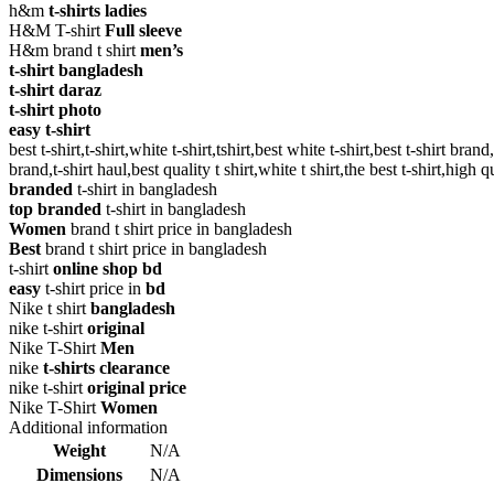
h&m
t-shirts ladies
H&M T-shirt
Full sleeve
H&m brand t shirt
men’s
t-shirt bangladesh
t-shirt daraz
t-shirt photo
easy t-shirt
best t-shirt,t-shirt,white t-shirt,tshirt,best white t-shirt,best t-shirt brand,
brand,t-shirt haul,best quality t shirt,white t shirt,the best t-shirt,high qu
branded
t-shirt in bangladesh
top branded
t-shirt in bangladesh
Women
brand t shirt price in bangladesh
Best
brand t shirt price in bangladesh
t-shirt
online shop bd
easy
t-shirt price in
bd
Nike t shirt
bangladesh
nike t-shirt
original
Nike T-Shirt
Men
nike
t-shirts clearance
nike t-shirt
original price
Nike T-Shirt
Women
Additional information
Weight
N/A
Dimensions
N/A