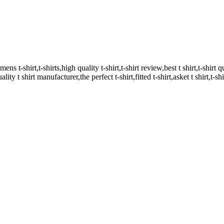
mens t-shirt,t-shirts,high quality t-shirt,t-shirt review,best t shirt,t-shirt qu
ality t shirt manufacturer,the perfect t-shirt,fitted t-shirt,asket t shirt,t-sh