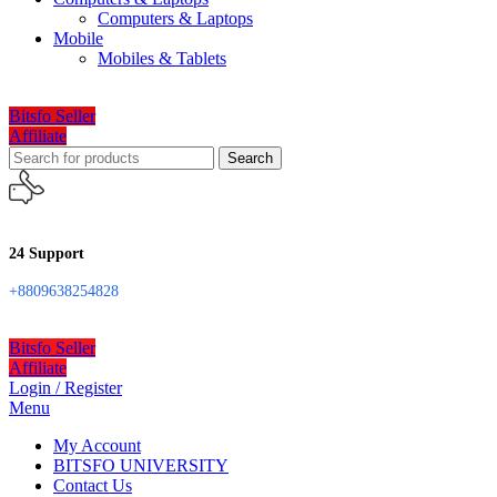
Computers & Laptops
Mobile
Mobiles & Tablets
Bitsfo Seller
Affiliate
Search
24 Support
+8809638254828
Bitsfo Seller
Affiliate
Login / Register
Menu
My Account
BITSFO UNIVERSITY
Contact Us