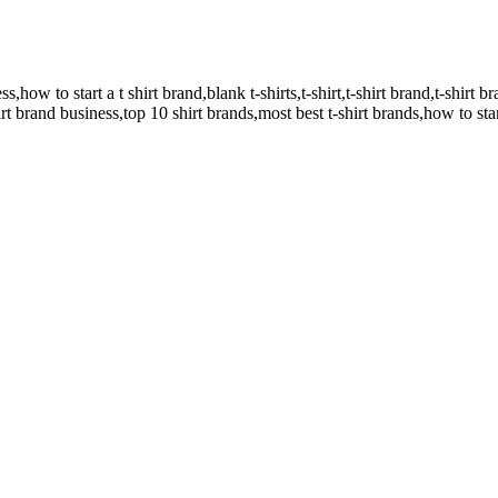
,how to start a t shirt brand,blank t-shirts,t-shirt,t-shirt brand,t-shirt br
hirt brand business,top 10 shirt brands,most best t-shirt brands,how to star