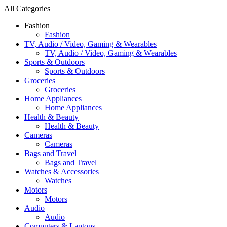
All Categories
Fashion
Fashion
TV, Audio / Video, Gaming & Wearables
TV, Audio / Video, Gaming & Wearables
Sports & Outdoors
Sports & Outdoors
Groceries
Groceries
Home Appliances
Home Appliances
Health & Beauty
Health & Beauty
Cameras
Cameras
Bags and Travel
Bags and Travel
Watches & Accessories
Watches
Motors
Motors
Audio
Audio
Computers & Laptops