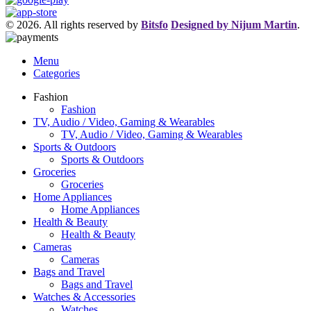
© 2026. All rights reserved by
Bitsfo
Designed by Nijum Martin
.
Menu
Categories
Fashion
Fashion
TV, Audio / Video, Gaming & Wearables
TV, Audio / Video, Gaming & Wearables
Sports & Outdoors
Sports & Outdoors
Groceries
Groceries
Home Appliances
Home Appliances
Health & Beauty
Health & Beauty
Cameras
Cameras
Bags and Travel
Bags and Travel
Watches & Accessories
Watches