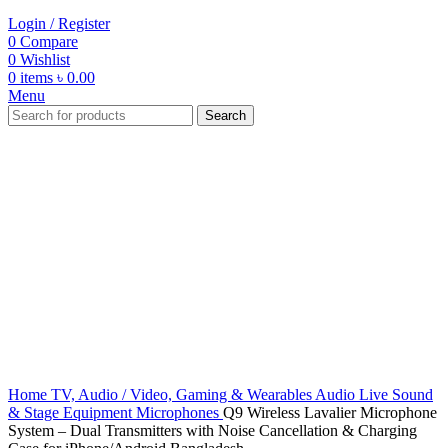
Login / Register
0
Compare
0
Wishlist
0
items
৳
0.00
Menu
Search
-57%
Click to enlarge
Home
TV, Audio / Video, Gaming & Wearables
Audio
Live Sound
& Stage Equipment
Microphones
Q9 Wireless Lavalier Microphone
System – Dual Transmitters with Noise Cancellation & Charging