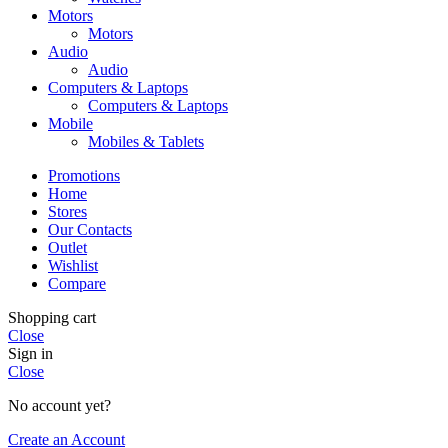
Motors
Motors
Audio
Audio
Computers & Laptops
Computers & Laptops
Mobile
Mobiles & Tablets
Promotions
Home
Stores
Our Contacts
Outlet
Wishlist
Compare
Shopping cart
Close
Sign in
Close
No account yet?
Create an Account