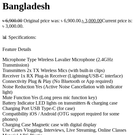
Bangladesh
৳
6,900.00
Original price was: ৳ 6,900.00.
৳
3,000.00
Current price is:
৳ 3,000.00.
📊 Specifications:
Feature Details
Microphone Type Wireless Lavalier Microphone (2.4GHz
Transmission)
Transmitters 2x TX Wireless Mics (with built-in clips)
Receiver 1x RX Plug-in Receiver (Lightning/USB-C interface)
Connectivity Plug & Play (No Bluetooth or App required)
Noise Reduction Yes (Active Noise Cancellation with indicator
light)
Mute Function Yes (Long press mic function key)
Battery Indicator LED lights on transmitters & charging case
Charging Port USB Type-C (for case)
Compatibility iOS / Android (OTG support required for some
phones)
Charging Case Magnetic case with digital display
Use Cases Vlogging, Interviews, Live Streaming, Online Classes