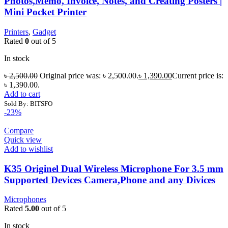
Photos,Memo, Invoice, Notes, and Creating Posters |
Mini Pocket Printer
Printers
,
Gadget
Rated
0
out of 5
In stock
৳
2,500.00
Original price was: ৳ 2,500.00.
৳
1,390.00
Current price is:
৳ 1,390.00.
Add to cart
Sold By: BITSFO
-23%
Compare
Quick view
Add to wishlist
K35 Originel Dual Wireless Microphone For 3.5 mm
Supported Devices Camera,Phone and any Divices
Microphones
Rated
5.00
out of 5
In stock