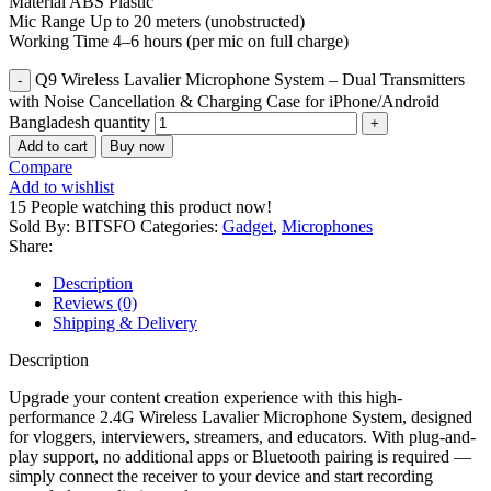
Material ABS Plastic
Mic Range Up to 20 meters (unobstructed)
Working Time 4–6 hours (per mic on full charge)
Q9 Wireless Lavalier Microphone System – Dual Transmitters
with Noise Cancellation & Charging Case for iPhone/Android
Bangladesh quantity
Add to cart
Buy now
Compare
Add to wishlist
15
People watching this product now!
Sold By: BITSFO
Categories:
Gadget
,
Microphones
Share:
Description
Reviews (0)
Shipping & Delivery
Description
Upgrade your content creation experience with this high-
performance 2.4G Wireless Lavalier Microphone System, designed
for vloggers, interviewers, streamers, and educators. With plug-and-
play support, no additional apps or Bluetooth pairing is required —
simply connect the receiver to your device and start recording