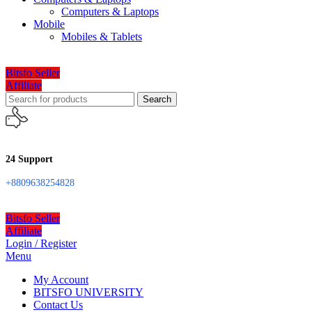
Computers & Laptops
Mobile
Mobiles & Tablets
Bitsfo Seller
Affiliate
Search
24 Support
+8809638254828
Bitsfo Seller
Affiliate
Login / Register
Menu
My Account
BITSFO UNIVERSITY
Contact Us