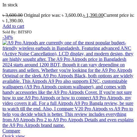
In stock
৳
3,600.00
Original price was: ৳ 3,600.00.
৳
1,390.00
Current price is:
৳ 1,390.00.
Add to cart
Sold By: BITSFO
-34%
Compare
Quick view