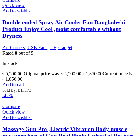
Quick view
Add to wishlist
Double-ended Spray Air Cooler Fan Bangladeshi
Product Enjoy Cool ,moist comfortable without
Dryness
Air Coolers
,
USB Fans
,
1.F
,
Gadget
Rated
0
out of 5
In stock
৳
5,500.00
Original price was: ৳ 5,500.00.
৳
1,850.00
Current price is:
৳ 1,850.00.
Add to cart
Sold By: BITSFO
-42%
Compare
Quick view
Add to wishlist
Massage Gun Pro ,Electric Vibration Body muscle
massager Fascial Gun Real Photo Uploaded Big Size