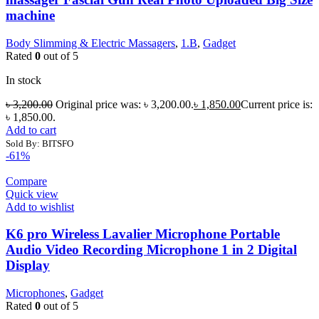
machine
Body Slimming & Electric Massagers
,
1.B
,
Gadget
Rated
0
out of 5
In stock
৳
3,200.00
Original price was: ৳ 3,200.00.
৳
1,850.00
Current price is:
৳ 1,850.00.
Add to cart
Sold By: BITSFO
-61%
Compare
Quick view
Add to wishlist
K6 pro Wireless Lavalier Microphone Portable
Audio Video Recording Microphone 1 in 2 Digital
Display
Microphones
,
Gadget
Rated
0
out of 5