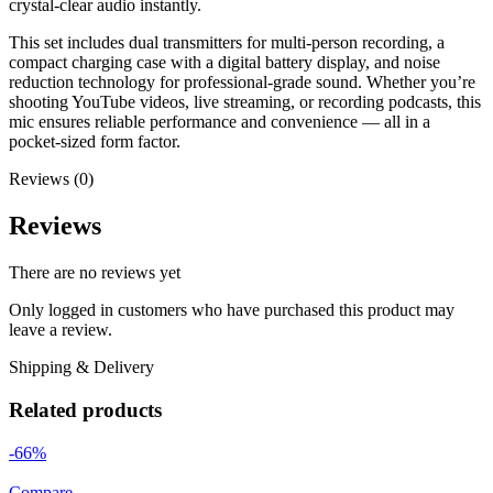
crystal-clear audio instantly.
This set includes dual transmitters for multi-person recording, a
compact charging case with a digital battery display, and noise
reduction technology for professional-grade sound. Whether you’re
shooting YouTube videos, live streaming, or recording podcasts, this
mic ensures reliable performance and convenience — all in a
pocket-sized form factor.
Reviews (0)
Reviews
There are no reviews yet
Only logged in customers who have purchased this product may
leave a review.
Shipping & Delivery
Related products
-66%
Compare