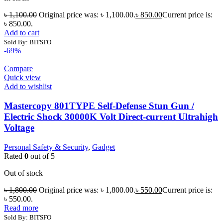
৳
1,100.00
Original price was: ৳ 1,100.00.
৳
850.00
Current price is:
৳ 850.00.
Add to cart
Sold By: BITSFO
-69%
Compare
Quick view
Add to wishlist
Mastercopy 801TYPE Self-Defense Stun Gun /
Electric Shock 30000K Volt Direct-current Ultrahigh
Voltage
Personal Safety & Security
,
Gadget
Rated
0
out of 5
Out of stock
৳
1,800.00
Original price was: ৳ 1,800.00.
৳
550.00
Current price is:
৳ 550.00.
Read more
Sold By: BITSFO