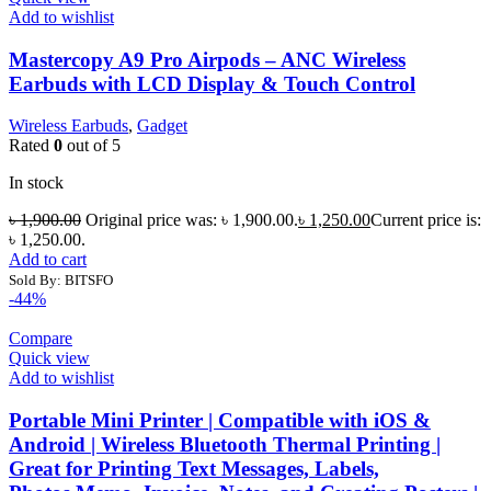
Add to wishlist
Mastercopy A9 Pro Airpods – ANC Wireless
Earbuds with LCD Display & Touch Control
Wireless Earbuds
,
Gadget
Rated
0
out of 5
In stock
৳
1,900.00
Original price was: ৳ 1,900.00.
৳
1,250.00
Current price is:
৳ 1,250.00.
Add to cart
Sold By: BITSFO
-44%
Compare
Quick view
Add to wishlist
Portable Mini Printer | Compatible with iOS &
Android | Wireless Bluetooth Thermal Printing |
Great for Printing Text Messages, Labels,