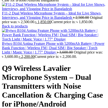
Case for iPhone/Android Bangladesh
F11-2 Dual Wireless Microphone System – Ideal for Live Shows,
Interviews, and Vlogging Price in Bangladesh
৳
2,500.00
Original
price was: ৳ 2,500.00.
৳
1,850.00
Current price is: ৳ 1,850.00.
Back to products
Bytwo B104 Antina Feature Phone with 5200mAh Battery | Power
Bank Function | Wireless FM | Dual SIM | Big Speaker | Torch
Light | Magic Voice | 1.77" Display
৳
3,600.00
Original price was:
৳ 3,600.00.
৳
2,200.00
Current price is: ৳ 2,200.00.
Q9 Wireless Lavalier
Microphone System – Dual
Transmitters with Noise
Cancellation & Charging Case
for iPhone/Android