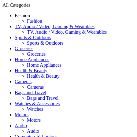
All Categories
Fashion
Fashion
TV, Audio / Video, Gaming & Wearables
TV, Audio / Video, Gaming & Wearables
Sports & Outdoors
Sports & Outdoors
Groceries
Groceries
Home Appliances
Home Appliances
Health & Beauty
Health & Beauty
Cameras
Cameras
Bags and Travel
Bags and Travel
Watches & Accessories
Watches
Motors
Motors
Audio
Audio
Computers & Laptops