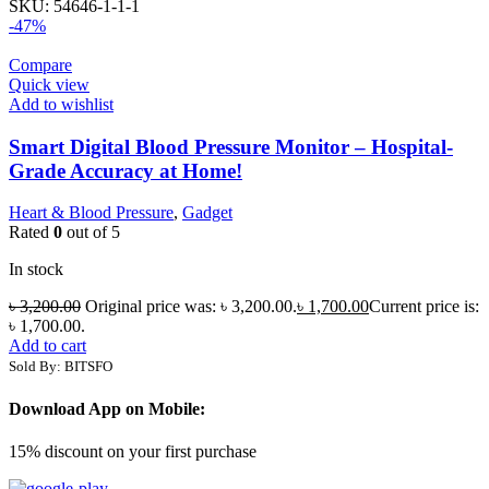
SKU:
54646-1-1-1
-47%
Compare
Quick view
Add to wishlist
Smart Digital Blood Pressure Monitor – Hospital-
Grade Accuracy at Home!
Heart & Blood Pressure
,
Gadget
Rated
0
out of 5
In stock
৳
3,200.00
Original price was: ৳ 3,200.00.
৳
1,700.00
Current price is:
৳ 1,700.00.
Add to cart
Sold By: BITSFO
Download App on Mobile:
15% discount on your first purchase