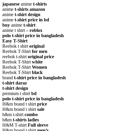
japanese
anime
t-shirts
anime
t-shirts amazon
anime
t-shirt design
anime
t-shirt price in bd
buy
anime
t-shirt
anime t shirt
– roblox
polo t-shirt price in bangladesh
Easy T-Shirt
Reebok t shirt
original
Reebok T-Shirt
for men
reebok t-shirt
original price
Reebok T-Shirt
white
Reebok T-Shirt
Women
Reebok T-Shirt
black
brand
t-shirt price in bangladesh
t-shirt daraz
t-shirt design
premium t shirt
bd
polo t-shirt price in bangladesh
H&m brand t shirt
price
H&m brand t shirt
sale
h&m t-shirt
combo
h&m
t-shirts ladies
H&M T-shirt
Full sleeve
H&m brand t shirt
men’s