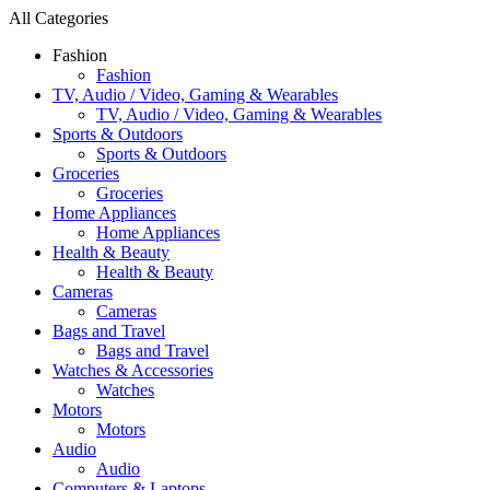
All Categories
Fashion
Fashion
TV, Audio / Video, Gaming & Wearables
TV, Audio / Video, Gaming & Wearables
Sports & Outdoors
Sports & Outdoors
Groceries
Groceries
Home Appliances
Home Appliances
Health & Beauty
Health & Beauty
Cameras
Cameras
Bags and Travel
Bags and Travel
Watches & Accessories
Watches
Motors
Motors
Audio
Audio
Computers & Laptops