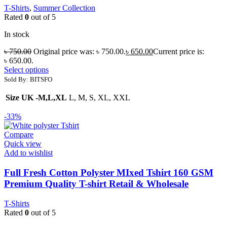
T-Shirts
,
Summer Collection
Rated
0
out of 5
In stock
৳
750.00
Original price was: ৳ 750.00.
৳
650.00
Current price is:
৳ 650.00.
Select options
Sold By: BITSFO
Size UK -M,L,XL
L, M, S, XL, XXL
-33%
Compare
Quick view
Add to wishlist
Full Fresh Cotton Polyster MIxed Tshirt 160 GSM
Premium Quality T-shirt Retail & Wholesale
T-Shirts
Rated
0
out of 5