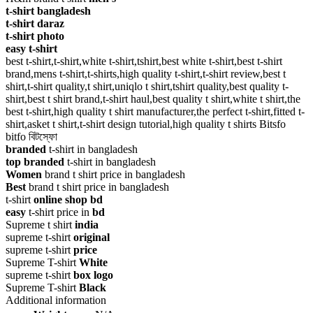
t-shirt bangladesh
t-shirt daraz
t-shirt photo
easy t-shirt
best t-shirt,t-shirt,white t-shirt,tshirt,best white t-shirt,best t-shirt
brand,mens t-shirt,t-shirts,high quality t-shirt,t-shirt review,best t
shirt,t-shirt quality,t shirt,uniqlo t shirt,tshirt quality,best quality t-
shirt,best t shirt brand,t-shirt haul,best quality t shirt,white t shirt,the
best t-shirt,high quality t shirt manufacturer,the perfect t-shirt,fitted t-
shirt,asket t shirt,t-shirt design tutorial,high quality t shirts Bitsfo
bitfo বিটস্ফো
branded
t-shirt in bangladesh
top branded
t-shirt in bangladesh
Women
brand t shirt price in bangladesh
Best
brand t shirt price in bangladesh
t-shirt
online shop bd
easy
t-shirt price in
bd
Supreme t shirt
india
supreme t-shirt
original
supreme t-shirt
price
Supreme T-shirt
White
supreme t-shirt
box logo
Supreme T-shirt
Black
Additional information