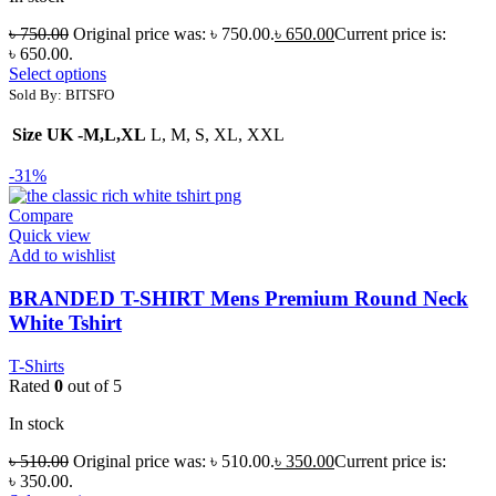
৳
750.00
Original price was: ৳ 750.00.
৳
650.00
Current price is:
৳ 650.00.
Select options
Sold By: BITSFO
Size UK -M,L,XL
L, M, S, XL, XXL
-31%
Compare
Quick view
Add to wishlist
BRANDED T-SHIRT Mens Premium Round Neck
White Tshirt
T-Shirts
Rated
0
out of 5
In stock
৳
510.00
Original price was: ৳ 510.00.
৳
350.00
Current price is:
৳ 350.00.