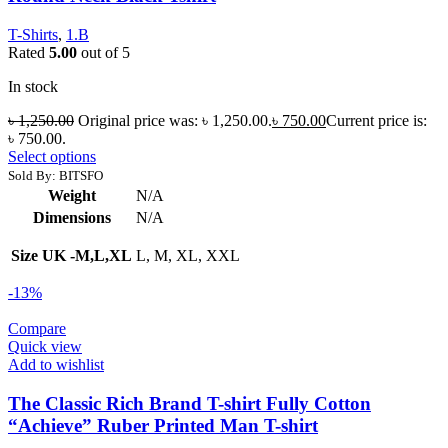
T-Shirts
,
1.B
Rated
5.00
out of 5
In stock
৳
1,250.00
Original price was: ৳ 1,250.00.
৳
750.00
Current price is:
৳ 750.00.
Select options
Sold By: BITSFO
Weight
N/A
Dimensions
N/A
Size UK -M,L,XL
L, M, XL, XXL
-13%
Compare
Quick view
Add to wishlist
The Classic Rich Brand T-shirt Fully Cotton
“Achieve” Ruber Printed Man T-shirt