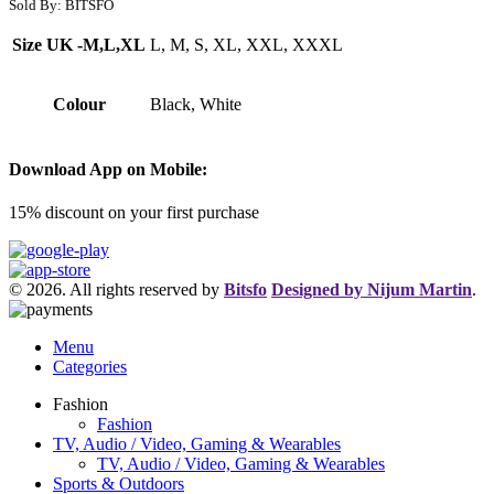
Sold By: BITSFO
Size UK -M,L,XL
L, M, S, XL, XXL, XXXL
Colour
Black, White
Download App on Mobile:
15% discount on your first purchase
© 2026. All rights reserved by
Bitsfo
Designed by Nijum Martin
.
Menu
Categories
Fashion
Fashion
TV, Audio / Video, Gaming & Wearables
TV, Audio / Video, Gaming & Wearables
Sports & Outdoors