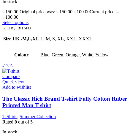
In stock
৳
150.00
Original price was: ৳ 150.00.
৳
100.00
Current price is:
৳ 100.00.
Select options
Sold By: BITSFO
Size UK -M,L,XL
L, M, S, XL, XXL, XXXL
Colour
Blue, Green, Orange, White, Yellow
-13%
Compare
Quick view
Add to wishlist
The Classic Rich Brand T-shirt Fully Cotton Ruber
Printed Man T-shirt
T-Shirts
,
Summer Collection
Rated
0
out of 5
In stock