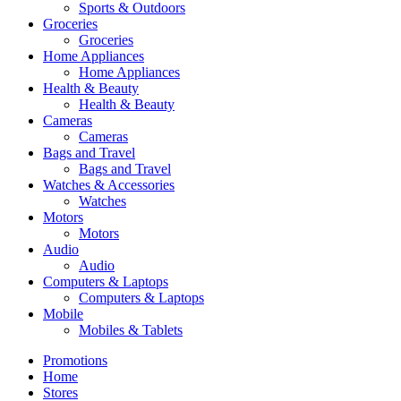
Sports & Outdoors
Groceries
Groceries
Home Appliances
Home Appliances
Health & Beauty
Health & Beauty
Cameras
Cameras
Bags and Travel
Bags and Travel
Watches & Accessories
Watches
Motors
Motors
Audio
Audio
Computers & Laptops
Computers & Laptops
Mobile
Mobiles & Tablets
Promotions
Home
Stores