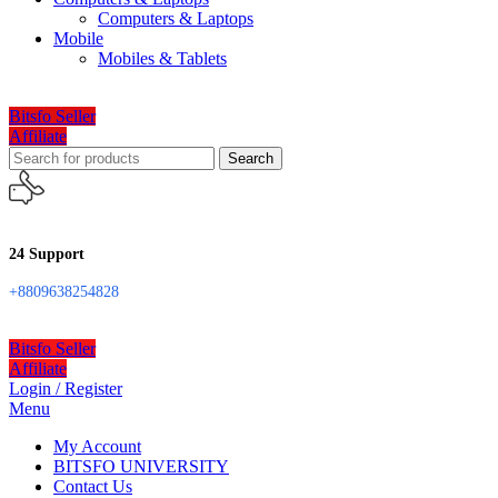
Computers & Laptops
Mobile
Mobiles & Tablets
Bitsfo Seller
Affiliate
Search
24 Support
+8809638254828
Bitsfo Seller
Affiliate
Login / Register
Menu
My Account
BITSFO UNIVERSITY
Contact Us