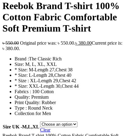
Reebok Brand T-shirt 100%
Cotton Fabric Comfortable
Soft Premium T-shirt
৳
550.00
Original price was: ৳ 550.00.
৳
380.00
Current price is:
৳ 380.00.
Brand :The Classic Rich
Size: M, L, XL, XXL
* Size: M-Length 27,Chest 38
* Size: L-Length 28,Chest 40
* Size : XL-Length 29,Chest 42
* Size: XXL-Length 30,Chest 44
Fabrics : 100 Cotton
Quality: Premium
Print Quality: Rubber
Type : Round Neck
Collection for Men
Size UK -M,L,XL
Clear
Reebok Brand T-shirt 100% Cotton Fabric Comfortable Soft