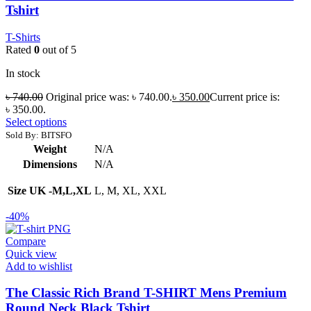
Tshirt
T-Shirts
Rated
0
out of 5
In stock
৳
740.00
Original price was: ৳ 740.00.
৳
350.00
Current price is:
৳ 350.00.
Select options
Sold By: BITSFO
Weight
N/A
Dimensions
N/A
Size UK -M,L,XL
L, M, XL, XXL
-40%
Compare
Quick view
Add to wishlist
The Classic Rich Brand T-SHIRT Mens Premium
Round Neck Black Tshirt