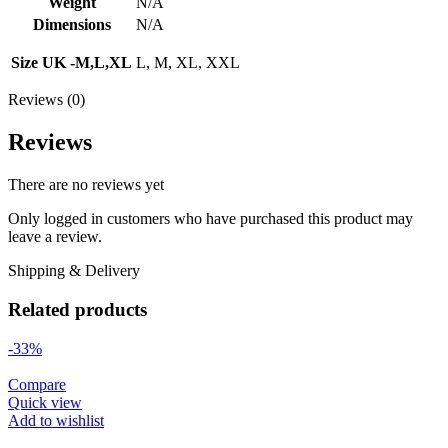
Weight
N/A
Dimensions
N/A
Size UK -M,L,XL
L, M, XL, XXL
Reviews (0)
Reviews
There are no reviews yet
Only logged in customers who have purchased this product may
leave a review.
Shipping & Delivery
Related products
-33%
Compare
Quick view
Add to wishlist