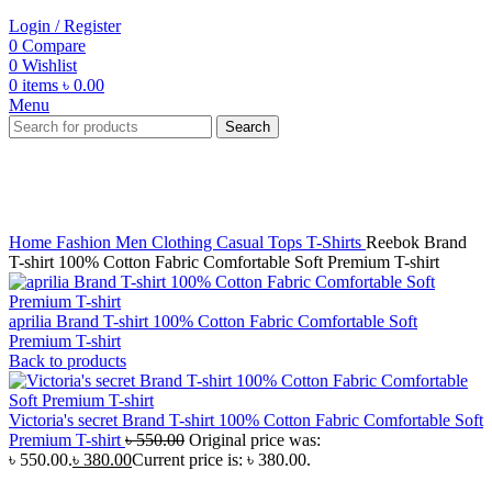
Login / Register
0
Compare
0
Wishlist
0
items
৳
0.00
Menu
Search
-31%
Click to enlarge
Home
Fashion
Men
Clothing
Casual Tops
T-Shirts
Reebok Brand
T-shirt 100% Cotton Fabric Comfortable Soft Premium T-shirt
aprilia Brand T-shirt 100% Cotton Fabric Comfortable Soft
Premium T-shirt
Back to products
Victoria's secret Brand T-shirt 100% Cotton Fabric Comfortable Soft
Premium T-shirt
৳
550.00
Original price was:
৳ 550.00.
৳
380.00
Current price is: ৳ 380.00.