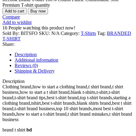
Premium T-shirt quantity
Add to cart
Buy now
Compare
Add to wishlist
16
People watching this product now!
Sold By: BITSFO
SKU:
N/A
Category:
T-Shirts
Tag:
BRANDED
T-SHIRT
Share:
Description
Additional information
Reviews (0)
Shipping & Delivery
Description
Clothing brand,how to start a clothing brand,t shirt brand,t shirt
business,how to start a t shirt brand,blank t-shirts,t-shirt,t-shirt
brand,t-shirt brand tips,best t-shirt brand,top t-shirt brands,starting a
clothing brand,tshirt,best t-shirt brands,blank shirts brand,best t shirt
brand,t-shirt brand business,top 10 shirt brands,most best t-shirt
brands,how to start a t-shirt brand,t shirt brand mistakes,t shirt brand
business
brand t shirt
bd