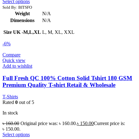
Select options
Sold By: BITSFO
Weight
N/A
Dimensions
N/A
Size UK -M,L,XL
L, M, XL, XXL
-6%
Compare
Quick view
Add to wishlist
Full Fresh QC 100% Cotton Solid Tshirt 180 GSM
Premium Quality T-shirt Retail & Wholesale
T-Shirts
Rated
0
out of 5
In stock
৳
160.00
Original price was: ৳ 160.00.
৳
150.00
Current price is:
৳ 150.00.
Select options