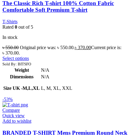
The Classic Rich T-shirt 100% Cotton Fabric
Comfortable Soft Premium T-shirt
T-Shirts
Rated
0
out of 5
In stock
৳
550.00
Original price was: ৳ 550.00.
৳
370.00
Current price is:
৳ 370.00.
Select options
Sold By: BITSFO
Weight
N/A
Dimensions
N/A
Size UK -M,L,XL
L, M, XL, XXL
-53%
Compare
Quick view
Add to wishlist
BRANDED T-SHIRT Mens Premium Round Neck