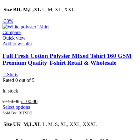
Size BD- M,L,XL
L, M, XL, XXL
-33%
Compare
Quick view
Add to wishlist
Full Fresh Cotton Polyster MIxed Tshirt 160 GSM
Premium Quality T-shirt Retail & Wholesale
T-Shirts
Rated
0
out of 5
In stock
Original
Current
৳
150.00
৳
100.00
price
price
Select options
was:
is:
Sold By: BITSFO
৳ 150.00.
৳ 100.00.
Size UK -M,L,XL
L, M, S, XL, XXL, XXXL