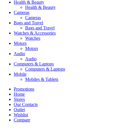
Health & Beauty
Health & Beauty
Cameras
Cameras
Bags and Travel
Bags and Travel
Watches & Accessories
Watches
Motors
Motors
Audio
Audio
Computers & Laptops
Computers & Laptops
Mobile
Mobiles & Tablets
Promotions
Home
Stores
Our Contacts
Outlet
Wishlist
Compare