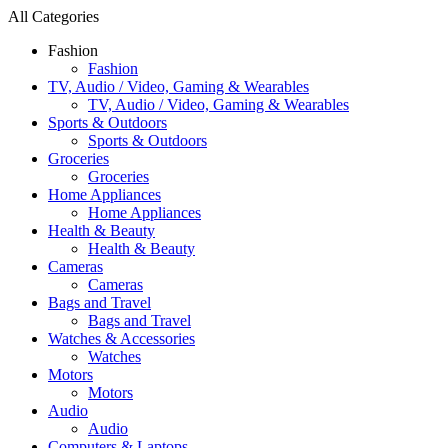
All Categories
Fashion
Fashion
TV, Audio / Video, Gaming & Wearables
TV, Audio / Video, Gaming & Wearables
Sports & Outdoors
Sports & Outdoors
Groceries
Groceries
Home Appliances
Home Appliances
Health & Beauty
Health & Beauty
Cameras
Cameras
Bags and Travel
Bags and Travel
Watches & Accessories
Watches
Motors
Motors
Audio
Audio
Computers & Laptops