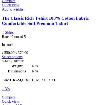
Compare
Quick view
Add to wishlist
The Classic Rich T-shirt 100% Cotton Fabric
Comfortable Soft Premium T-shirt
T-Shirts
Rated
0
out of 5
In stock
Original
Current
৳
550.00
৳
370.00
price
price
Select options
was:
is:
Sold By: BITSFO
৳ 550.00.
৳ 370.00.
Weight
N/A
Dimensions
N/A
Size UK -M,L,XL
L, M, XL, XXL
-13%
Compare
Quick view