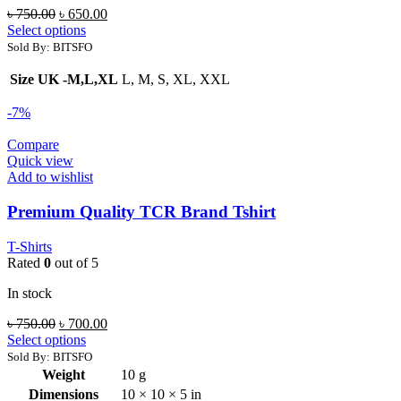
Original
Current
৳
750.00
৳
650.00
price
price
Select options
was:
is:
Sold By: BITSFO
৳ 750.00.
৳ 650.00.
Size UK -M,L,XL
L, M, S, XL, XXL
-7%
Compare
Quick view
Add to wishlist
Premium Quality TCR Brand Tshirt
T-Shirts
Rated
0
out of 5
In stock
Original
Current
৳
750.00
৳
700.00
price
price
Select options
was:
is:
Sold By: BITSFO
৳ 750.00.
৳ 700.00.
Weight
10 g
Dimensions
10 × 10 × 5 in