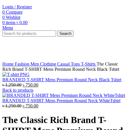
Login / Register
0
Compare
0
Wishlist
0
items
৳
0.00
Menu
Search
-40%
Click to enlarge
Home
Fashion
Men
Clothing
Casual Tops
T-Shirts
The Classic
Rich Brand T-SHIRT Mens Premium Round Neck Black Tshirt
BRANDED T-SHIRT Mens Premium Round Neck Black Tshirt
Original
Current
৳
1,250.00
৳
750.00
price
price
Back to products
was:
is:
৳ 1,250.00.
৳ 750.00.
BRANDED T-SHIRT Mens Premium Round Neck WhiteTshirt
Original
Current
৳
1,250.00
৳
750.00
price
price
was:
is:
The Classic Rich Brand T-
৳ 1,250.00.
৳ 750.00.