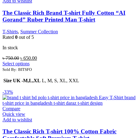
Add to wishlist
The Classic Rich Brand T-shirt Fully Cotton “AI
Gorand” Ruber Printed Man T-shirt
T-Shirts
,
Summer Collection
Rated
0
out of 5
In stock
Original
Current
৳
750.00
৳
650.00
price
price
Select options
was:
is:
Sold By: BITSFO
৳ 750.00.
৳ 650.00.
Size UK -M,L,XL
L, M, S, XL, XXL
-33%
Compare
Quick view
Add to wishlist
The Classic Rich T-shirt 100% Cotton Fabric