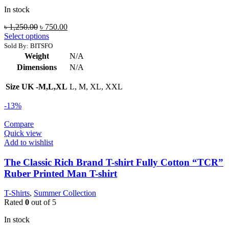
In stock
Original
Current
৳
1,250.00
৳
750.00
price
price
Select options
was:
is:
Sold By: BITSFO
৳ 1,250.00.
৳ 750.00.
Weight
N/A
Dimensions
N/A
Size UK -M,L,XL
L, M, XL, XXL
-13%
Compare
Quick view
Add to wishlist
The Classic Rich Brand T-shirt Fully Cotton “TCR”
Ruber Printed Man T-shirt
T-Shirts
,
Summer Collection
Rated
0
out of 5
In stock