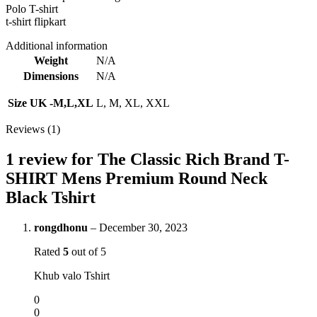
Polo T-shirt
t-shirt flipkart
Additional information
Weight
N/A
Dimensions
N/A
Size UK -M,L,XL
L, M, XL, XXL
Reviews (1)
1 review for
The Classic Rich Brand T-
SHIRT Mens Premium Round Neck
Black Tshirt
rongdhonu
–
December 30, 2023
Rated
5
out of 5
Khub valo Tshirt
0
0