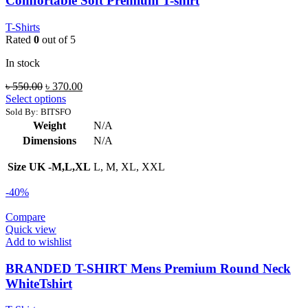
Comfortable Soft Premium T-shirt
T-Shirts
Rated
0
out of 5
In stock
Original
Current
৳
550.00
৳
370.00
price
price
Select options
was:
is:
Sold By: BITSFO
৳ 550.00.
৳ 370.00.
Weight
N/A
Dimensions
N/A
Size UK -M,L,XL
L, M, XL, XXL
-40%
Compare
Quick view
Add to wishlist
BRANDED T-SHIRT Mens Premium Round Neck
WhiteTshirt