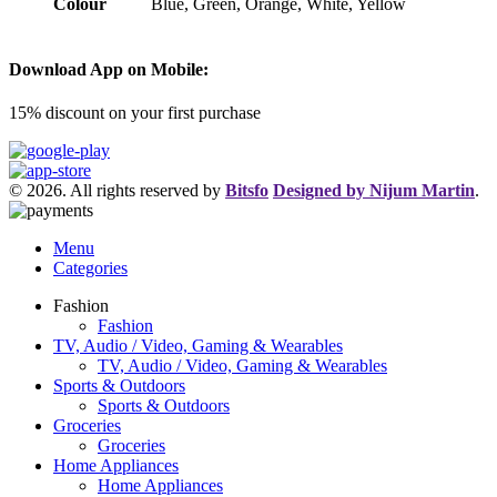
Colour
Blue, Green, Orange, White, Yellow
Download App on Mobile:
15% discount on your first purchase
© 2026. All rights reserved by
Bitsfo
Designed by Nijum Martin
.
Menu
Categories
Fashion
Fashion
TV, Audio / Video, Gaming & Wearables
TV, Audio / Video, Gaming & Wearables
Sports & Outdoors
Sports & Outdoors
Groceries
Groceries
Home Appliances
Home Appliances