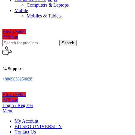
Computers & Laptops
Mobile
Mobiles & Tablets
Bitsfo Seller
Affiliate
Search
24 Support
+8809638254828
Bitsfo Seller
Affiliate
Login / Register
Menu
My Account
BITSFO UNIVERSITY
Contact Us