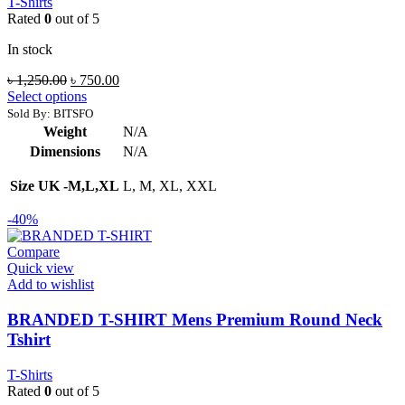
T-Shirts
Rated
0
out of 5
In stock
Original
Current
৳
1,250.00
৳
750.00
price
price
Select options
was:
is:
Sold By: BITSFO
৳ 1,250.00.
৳ 750.00.
Weight
N/A
Dimensions
N/A
Size UK -M,L,XL
L, M, XL, XXL
-40%
Compare
Quick view
Add to wishlist
BRANDED T-SHIRT Mens Premium Round Neck
Tshirt
T-Shirts
Rated
0
out of 5