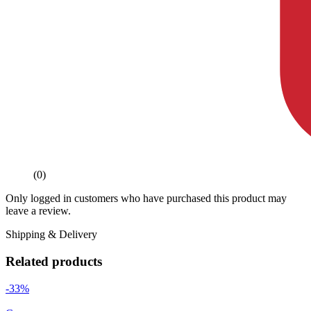
(0)
Only logged in customers who have purchased this product may
leave a review.
Shipping & Delivery
Related products
-33%