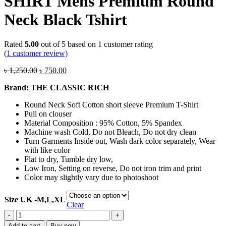
SHIRT Mens Premium Round
Neck Black Tshirt
Rated
5.00
out of 5 based on
1
customer rating
(
1
customer review)
Original
Current
৳
1,250.00
৳
750.00
price
price
Brand: THE CLASSIC RICH
was:
is:
৳ 1,250.00.
৳ 750.00.
Round Neck Soft Cotton short sleeve Premium T-Shirt
Pull on clouser
Material Composition : 95% Cotton, 5% Spandex
Machine wash Cold, Do not Bleach, Do not dry clean
Turn Garments Inside out, Wash dark color separately, Wear
with like color
Flat to dry, Tumble dry low,
Low Iron, Setting on reverse, Do not iron trim and print
Color may slightly vary due to photoshoot
Size UK -M,L,XL
Clear
The
Classic
Add to cart
Buy now