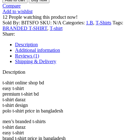
Rich
Compare
Brand
Add to wishlist
T-
12
People watching this product now!
SHIRT
Sold By: BITSFO
SKU:
N/A
Categories:
1.B
,
T-Shirts
Tags:
Mens
BRANDED T-SHIRT
,
T-shirt
Premium
Share:
Round
Neck
Description
Black
Additional information
Tshirt
Reviews (1)
quantity
Shipping & Delivery
Description
t-shirt online shop bd
easy t-shirt
premium t-shirt bd
t-shirt daraz
t-shirt design
polo t-shirt price in bangladesh
men’s branded t-shirts
t-shirt daraz
easy t-shirt
brand t-shirt price in bangladesh