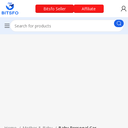
Bitsfo Seller
Affiliate
Home
Mother & Baby
Baby Personal Car