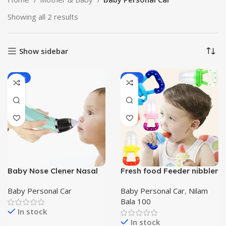
Showing all 2 results
Show sidebar
-28%
-55%
Baby Nose Clener Nasal
Fresh food Feeder nibbler
Aspirator Automatic
Silicone Baby Fruit
Nasal Sucker Electric
Pacifier
Baby Personal Car
Baby Personal Car
,
Nilam
Baby Nose Cleaner
Bala 100
In stock
In stock