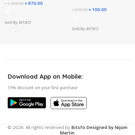
৳
870.00
৳
1,200.00
৳
100.00
৳
220.00
Sold By: BITSFO
Sold By: BITSFO
Download App on Mobile:
15% discount on your first purchase
© 2026. All rights reserved by
Bitsfo
Designed by Nijum
Martin
.